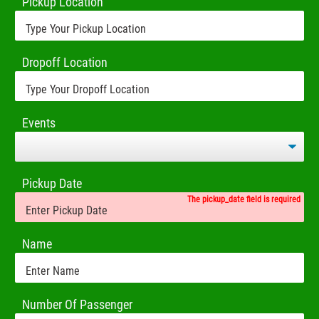
Pickup Location
Dropoff Location
Events
Pickup Date
The pickup_date field is required
Name
Number Of Passenger