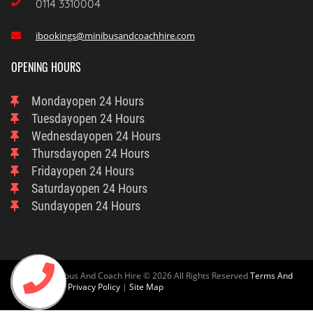

0114 3310004
ibookings@minibusandcoachhire.com

OPENING HOURS
Monday
Open 24 Hours
Tuesday
Open 24 Hours
Wednesday
Open 24 Hours
Thursday
Open 24 Hours
Friday
Open 24 Hours
Saturday
Open 24 Hours
Sunday
Open 24 Hours
Sheffield Minibus And Coach Hire © 2026 All Rights Reserved
Terms And
Condition
And
Privacy Policy
|
Site Map