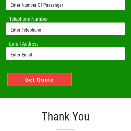
Telephone Number
Email Address
Get Quote
Thank You