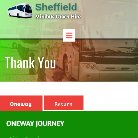
Sheffield
Minibus Caoch Hire
Thank You
Oneway
Return
ONEWAY JOURNEY