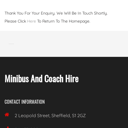
Thank You For Your Enquiry. We Will Be In Touch Shortly.
Please Click
Here
To Return To The Homepage.
Minibus And Coach Hire
CONTACT INFORMATION

2 Leopold Street, Sheffield, S1 2GZ