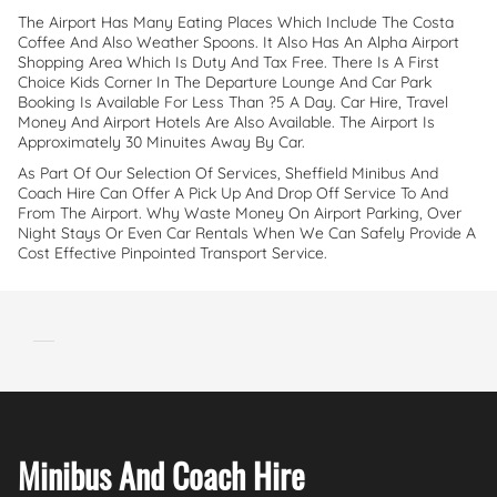
The Airport Has Many Eating Places Which Include The Costa
Coffee And Also Weather Spoons. It Also Has An Alpha Airport
Shopping Area Which Is Duty And Tax Free. There Is A First
Choice Kids Corner In The Departure Lounge And Car Park
Booking Is Available For Less Than ?5 A Day. Car Hire, Travel
Money And Airport Hotels Are Also Available. The Airport Is
Approximately 30 Minuites Away By Car.
As Part Of Our Selection Of Services, Sheffield Minibus And
Coach Hire Can Offer A Pick Up And Drop Off Service To And
From The Airport. Why Waste Money On Airport Parking, Over
Night Stays Or Even Car Rentals When We Can Safely Provide A
Cost Effective Pinpointed Transport Service.
Minibus And Coach Hire