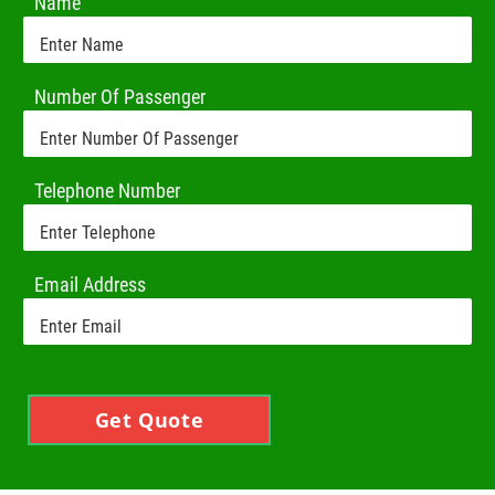
Name
Number Of Passenger
Telephone Number
Email Address
Get Quote