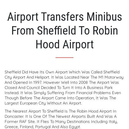
Airport Transfers Minibus
From Sheffield To Robin
Hood Airport
Sheffield Did Have Its Own Airport Which Was Called Sheffield
City Airport And Heliport. It Was Located Near The M1 Motorway
And Opened In 1997. However Well Into 2008 The Airport Was
Closed And Council Decided To Turn It Into A Business Park
Instead. It Was Simply Suffering From Financial Problems Even
Though Before The Airport Came Into Operation, It Was The
Largest European City Without An Airport.
The Nearest Airport To Sheffield Is The Robin Hood Airport In
Doncaster. It Is One Of The Newest Airports Built And Was A
Former RAF Site. It Flies To Many Destinations Including Italy,
Greece, Finland, Portugal And Also Egypt.