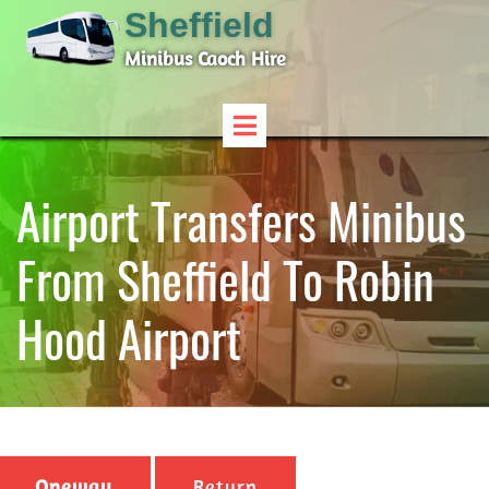
Sheffield
Minibus Caoch Hire
Airport Transfers Minibus
From Sheffield To Robin
Hood Airport
Oneway
Return