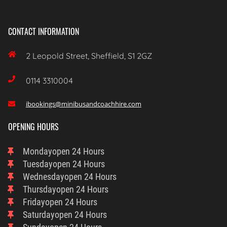
CONTACT INFORMATION

2 Leopold Street, Sheffield, S1 2GZ

0114 3310004
ibookings@minibusandcoachhire.com

OPENING HOURS
Monday
Open 24 Hours
Tuesday
Open 24 Hours
Wednesday
Open 24 Hours
Thursday
Open 24 Hours
Friday
Open 24 Hours
Saturday
Open 24 Hours