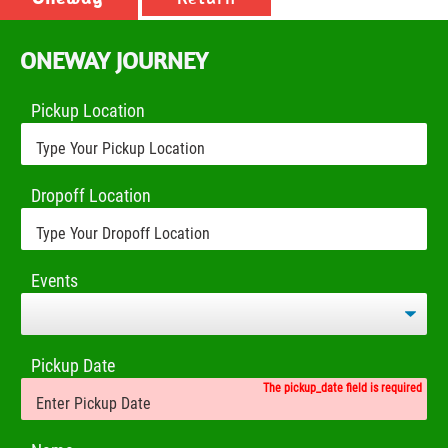
ONEWAY JOURNEY
Pickup Location
Dropoff Location
Events
Pickup Date
The pickup_date field is required